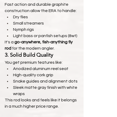
Fast action and durable graphite 
construction allow the ERA to handle:
Dry flies
Small streamers
Nymph rigs
Light bass or panfish setups (8wt)
It's a 
go-anywhere, fish-anything fly 
rod
 for the modern angler.
3. 
Solid Build Quality
You get premium features like:
Anodized aluminum reel seat
High-quality cork grip
Snake guides and alignment dots
Sleek matte gray finish with white 
wraps
This rod looks and feels like it belongs 
in a much higher price range.