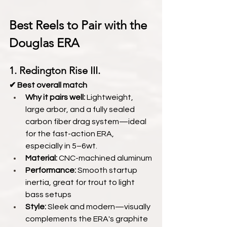
Best Reels to Pair with the 
Douglas ERA
1. Redington Rise III.
✔ Best overall match
Why it pairs well:
 Lightweight, 
large arbor, and a fully sealed 
carbon fiber drag system—ideal 
for the fast-action ERA, 
especially in 5–6wt.
Material:
 CNC-machined aluminum
Performance:
 Smooth startup 
inertia, great for trout to light 
bass setups
Style:
 Sleek and modern—visually 
complements the ERA's graphite 