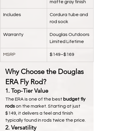
matte gray finish
Includes
Cordura tube and 
rod sock
Warranty
Douglas Outdoors 
Limited Lifetime
MSRP
$149–$169
Why Choose the Douglas 
ERA Fly Rod?
1. 
Top-Tier Value
The ERA is one of the best 
budget fly 
rods
 on the market. Starting at just 
$149, it delivers a feel and finish 
typically found in rods twice the price.
2. 
Versatility