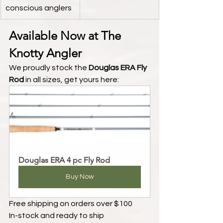
conscious anglers
Available Now at The 
Knotty Angler
We proudly stock the 
Douglas ERA Fly 
Rod
 in all sizes, get yours here:
Douglas ERA 4 pc Fly Rod
Buy Now
Free shipping on orders over $100
In-stock and ready to ship