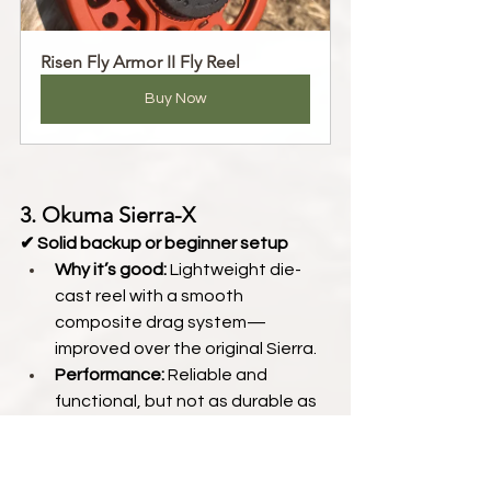
Risen Fly Armor II Fly Reel
Buy Now
3. Okuma Sierra-X
✔ Solid backup or beginner setup
Why it’s good:
 Lightweight die-
cast reel with a smooth 
composite drag system—
improved over the original Sierra.
Performance:
 Reliable and 
functional, but not as durable as 
machined options
Recommended for:
 New anglers 
or anyone building a budget-