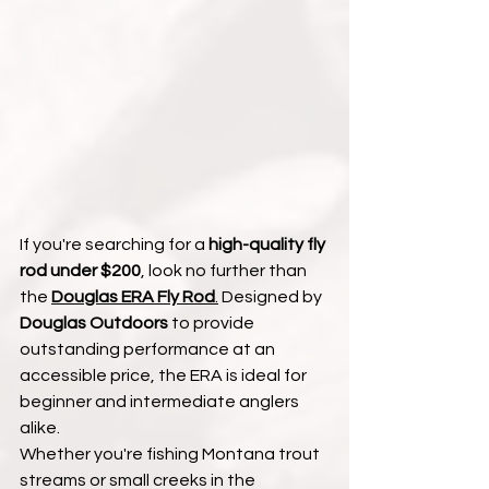
If you're searching for a 
high-quality fly 
rod under $200
, look no further than 
the 
Douglas ERA Fly Rod
.
 Designed by 
Douglas Outdoors
 to provide 
outstanding performance at an 
accessible price, the ERA is ideal for 
beginner and intermediate anglers 
alike.
Whether you're fishing Montana trout 
streams or small creeks in the 