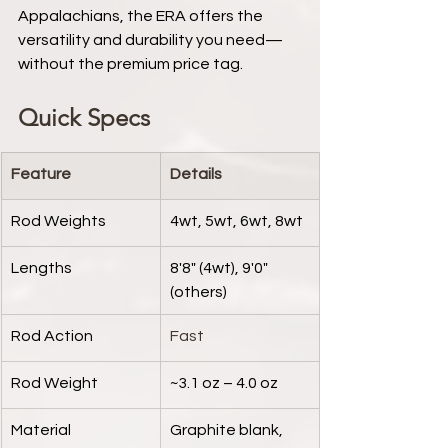
Appalachians, the ERA offers the 
versatility and durability you need—
without the premium price tag.
Quick Specs
Feature
Details
Rod Weights
4wt, 5wt, 6wt, 8wt
Lengths
8'8" (4wt), 9'0" 
(others)
Rod Action
Fast
Rod Weight
~3.1 oz – 4.0 oz
Material
Graphite blank, 