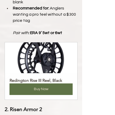
blank
Recommended for:
 Anglers 
wanting a pro feel without a $300 
price tag
Pair with:
ERA 9’ 5wt or 6wt
Redington Rise III Reel, Black
Buy Now
2. Risen Armor 2