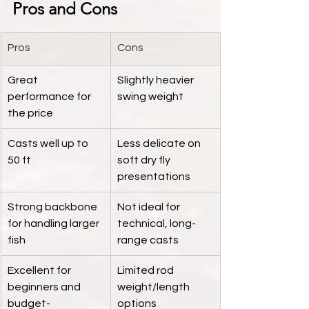
Pros and Cons
Pros
Cons
Great 
Slightly heavier 
performance for 
swing weight
the price
Casts well up to 
Less delicate on 
50 ft
soft dry fly 
presentations
Strong backbone 
Not ideal for 
for handling larger 
technical, long-
fish
range casts
Excellent for 
Limited rod 
beginners and 
weight/length 
budget-
options