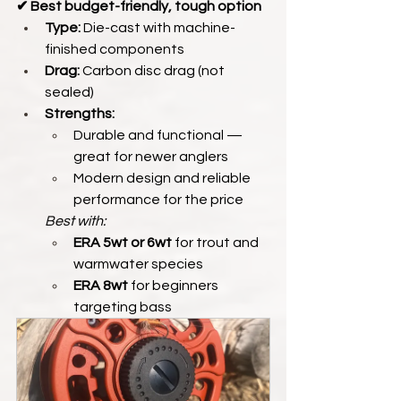
✔ Best budget-friendly, tough option
Type:
 Die-cast with machine-
finished components
Drag:
 Carbon disc drag (not 
sealed)
Strengths:
Durable and functional — 
great for newer anglers
Modern design and reliable 
performance for the price
Best with:
ERA 5wt or 6wt
 for trout and 
warmwater species
ERA 8wt
 for beginners 
targeting bass