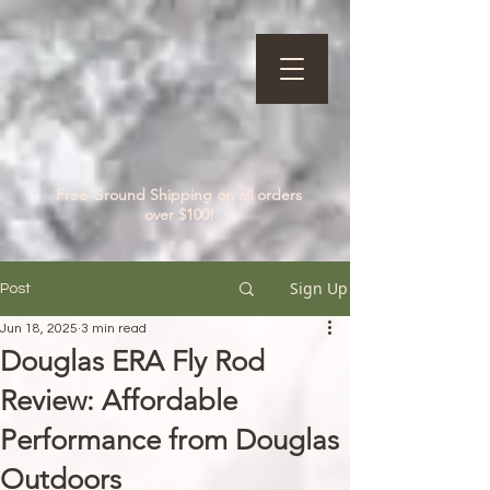
Free Ground Shipping on all orders
over $100!
Sign Up
Post
Jun 18, 2025
3 min read
Douglas ERA Fly Rod
Review: Affordable
Performance from Douglas
Outdoors