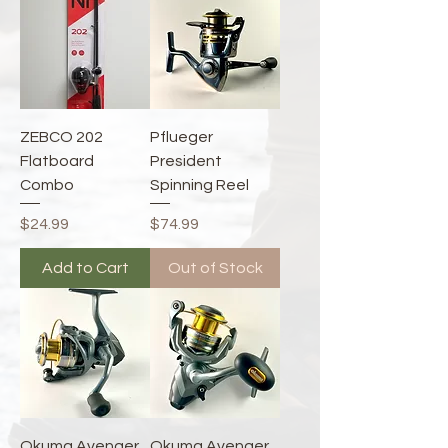
ZEBCO 202
Pflueger
Flatboard
President
Combo
Spinning Reel
Price
Price
$24.99
$74.99
Add to Cart
Out of Stock
Okuma Avenger
Okuma Avenger