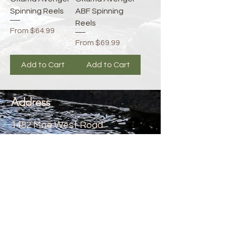
Spinning Reels
ABF Spinning
Reels
Sale Price
From
$64.99
Sale Price
From
$69.99
Add to Cart
Add to Cart
Address
1482 Mae West Road
Confluence, PA 15424
Hours
Fridays 8AM - 5PM
Saturdays 8AM - 6PM
Sunday 8AM - 1PM
Contact