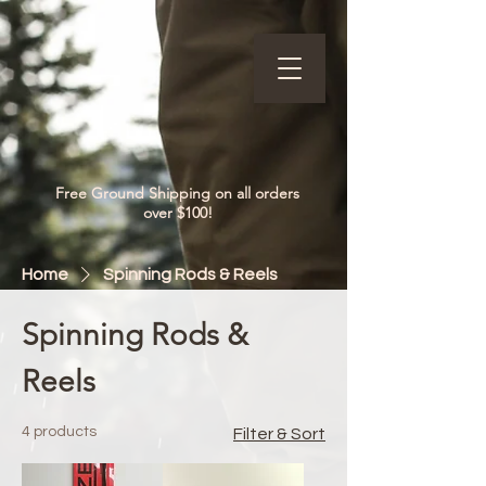
Free Ground Shipping on all orders
over $100!
Home
Spinning Rods & Reels
Spinning Rods &
Reels
4 products
Filter & Sort