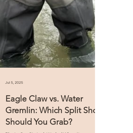
Jul 5, 2025
Eagle Claw vs. Water
Gremlin: Which Split Shot
Should You Grab?