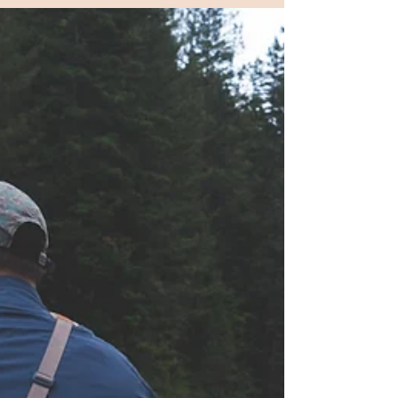
Outdoors ...