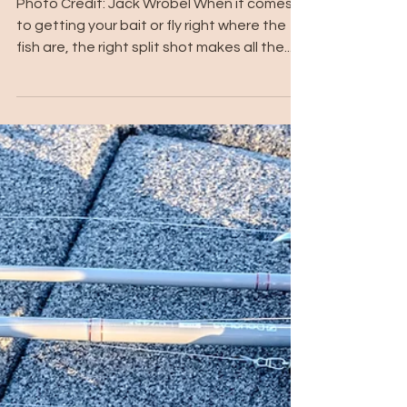
Photo Credit: Jack Wrobel When it comes
to getting your bait or fly right where the
fish are, the right split shot makes all the...