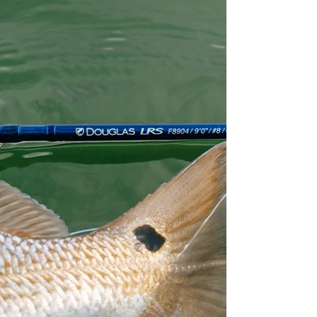
between...