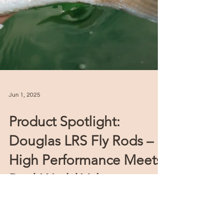
Jun 1, 2025
Product Spotlight:
Douglas LRS Fly Rods –