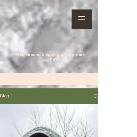
Free Ground Shipping on all orders
over $100!
Blog