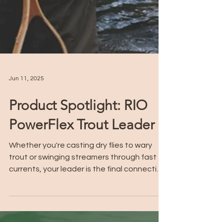
Jun 11, 2025
Product Spotlight: RIO
PowerFlex Trout Leader
Whether you're casting dry flies to wary
trout or swinging streamers through fast
currents, your leader is the final connection