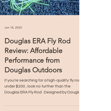
Jun 18, 2025
Douglas ERA Fly Rod
Review: Affordable
Performance from
Douglas Outdoors
If you're searching for a high-quality fly rod
under $200 , look no further than the
Douglas ERA Fly Rod . Designed by Douglas