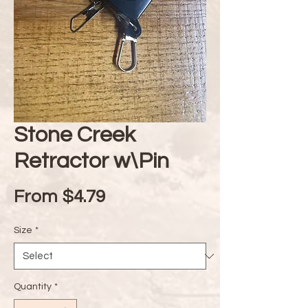
Stone Creek
Retractor w\Pin
Sale
From
$4.79
Price
Size
*
Quantity
*