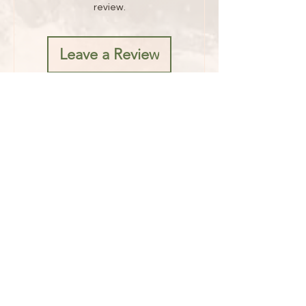
review.
Leave a Review
Address
1482 Mae West Road
Confluence, PA 15424
Hours
Fridays 8AM - 5PM
Saturdays 8AM - 6PM
Sunday 8AM - 1PM
Contact
Phone:
724-550-5870