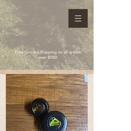
Free Ground Shipping on all orders
over $100!