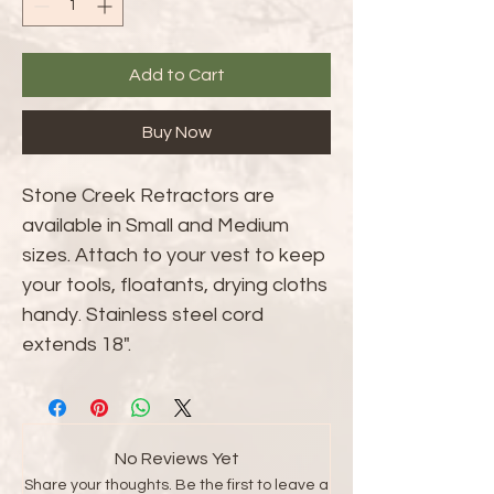
Add to Cart
Buy Now
Stone Creek Retractors are
available in Small and Medium
sizes. Attach to your vest to keep
your tools, floatants, drying cloths
handy. Stainless steel cord
extends 18".
No Reviews Yet
Share your thoughts. Be the first to leave a