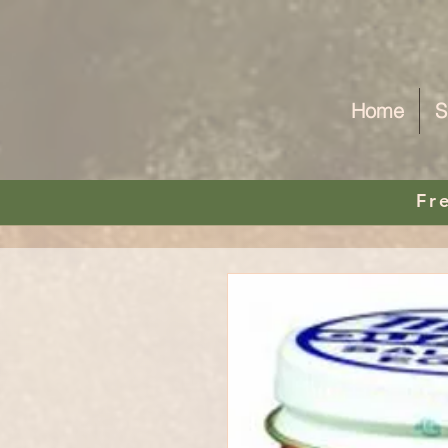
Home
S
Fr