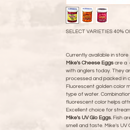
SELECT VARIETIES 40% O
Currently available in store 
Mike's Cheese Eggs
are a 
with anglers today. They a
processed and packed in ou
Fluorescent golden color ma
type of water. Combination
fluorescent color helps att
Excellent choice for stream, 
Mike's UV Glo Eggs
.
Fish ar
smell and taste. Mike's UV 