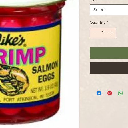
Select
Quantity
*