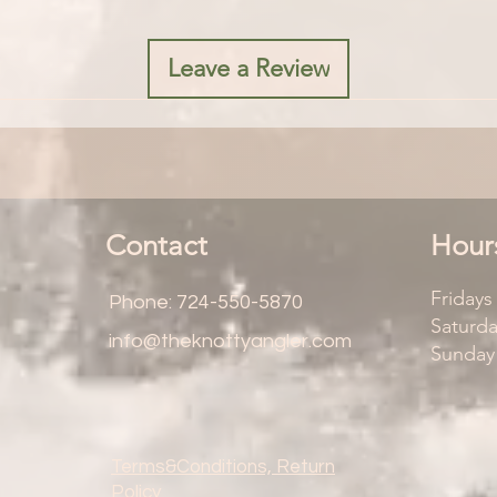
Leave a Review
Contact
Hour
Friday
Phone: 724-550-5870
Saturd
info@theknottyangler.com
Sunday
Terms&Conditions, Return
Policy