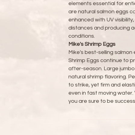
elements essential for enti
are natural salmon eggs c
enhanced with UV visibility,
distances and producing agg
conditions.
Mike's Shrimp Eggs
Mike's best-selling salmon
Shrimp Eggs continue to pr
after-season. Large jumbo
natural shrimp flavoring. Pe
to strike, yet firm and ela
even in fast moving water. 
you are sure to be successfu