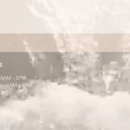
s
s 8AM - 5PM
ays 8AM - 6PM
 8AM - 1PM