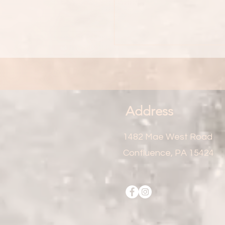
Address
1482 Mae West Road
Confluence, PA 15424