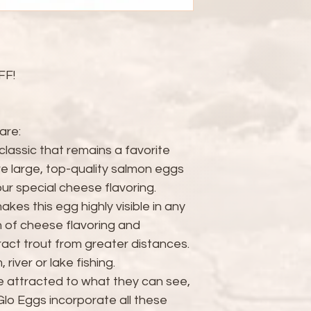
FF!
are:
classic that remains a favorite
re large, top-quality salmon eggs
r special cheese flavoring.
kes this egg highly visible in any
 of cheese flavoring and
ract trout from greater distances.
river or lake fishing.
e attracted to what they can see,
Glo Eggs incorporate all these