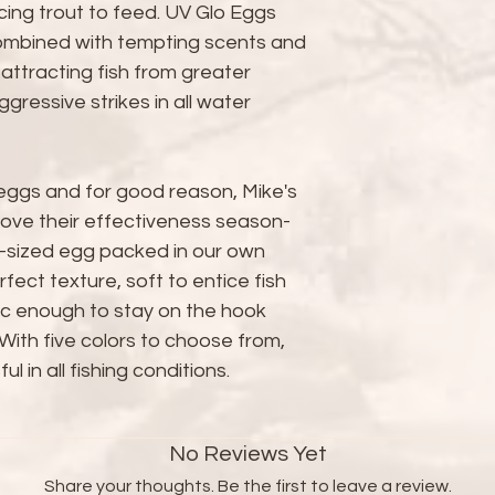
cing trout to feed. UV Glo Eggs
ombined with tempting scents and
 attracting fish from greater
ressive strikes in all water
 eggs and for good reason, Mike's
ove their effectiveness season-
-sized egg packed in our own
rfect texture, soft to entice fish
stic enough to stay on the hook
With five colors to choose from,
l in all fishing conditions.
No Reviews Yet
Share your thoughts. Be the first to leave a review.