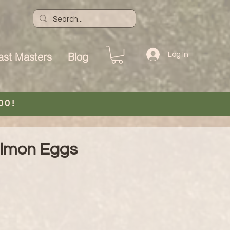
ast Masters
Blog
Log In
00!
almon Eggs