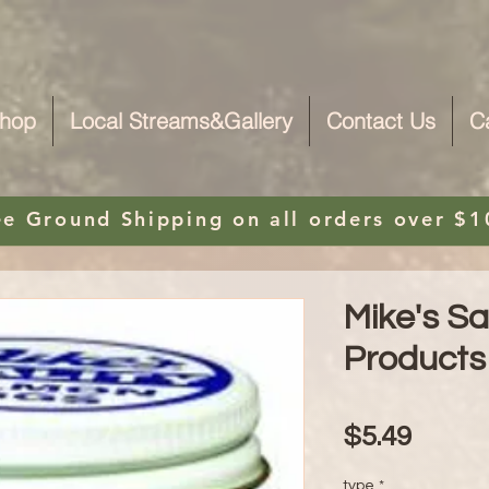
hop
Local Streams&Gallery
Contact Us
C
ee Ground Shipping on
all orders over $1
Mike's S
Products
Price
$5.49
type
*