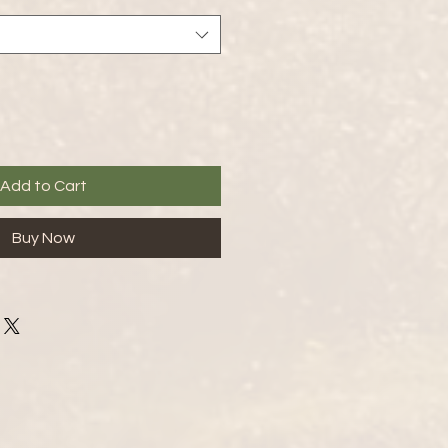
Add to Cart
Buy Now