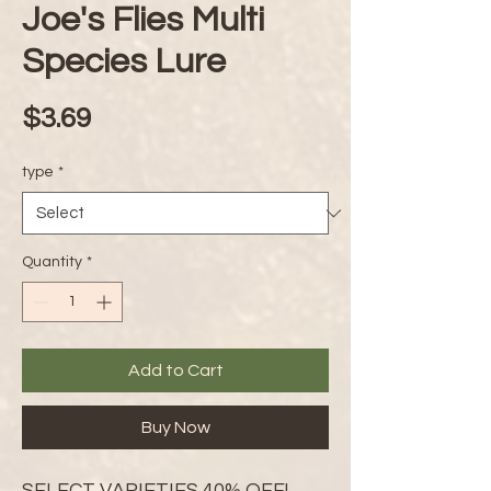
Joe's Flies Multi
Species Lure
Price
$3.69
type
*
Quantity
*
Add to Cart
Buy Now
SELECT VARIETIES 40% OFF!