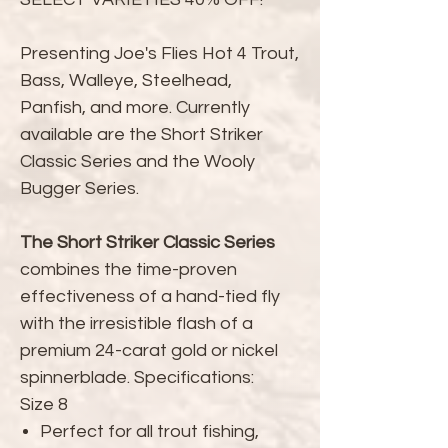
Presenting Joe's Flies Hot 4 Trout,
Bass, Walleye, Steelhead,
Panfish, and more. Currently
available are the Short Striker
Classic Series and the Wooly
Bugger Series.
The Short Striker Classic Series
combines the time-proven
effectiveness of a hand-tied fly
with the irresistible flash of a
premium 24-carat gold or nickel
spinnerblade. Specifications:
Size 8
Perfect for all trout fishing,