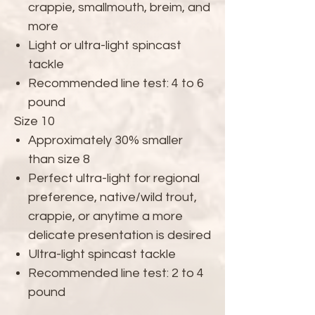
crappie, smallmouth, breim, and
more
Light or ultra-light spincast
tackle
Recommended line test: 4 to 6
pound
Size 10
Approximately 30% smaller
than size 8
Perfect ultra-light for regional
preference, native/wild trout,
crappie, or anytime a more
delicate presentation is desired
Ultra-light spincast tackle
Recommended line test: 2 to 4
pound