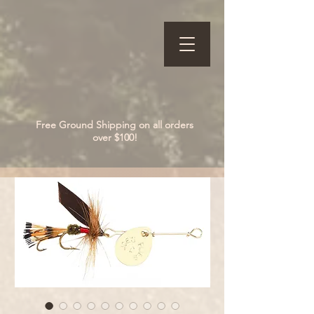
Free Ground Shipping on all orders
over $100!