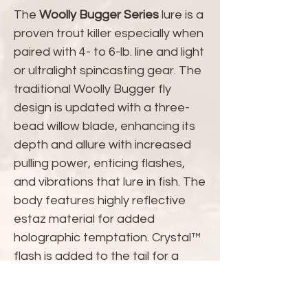
The
Woolly Bugger Series
lure is a
proven trout killer especially when
paired with 4- to 6-lb. line and light
or ultralight spincasting gear. The
traditional Woolly Bugger fly
design is updated with a three-
bead willow blade, enhancing its
depth and allure with increased
pulling power, enticing flashes,
and vibrations that lure in fish. The
body features highly reflective
estaz material for added
holographic temptation. Crystal™
flash is added to the tail for a
pulsating flash that trout find
irresistible.