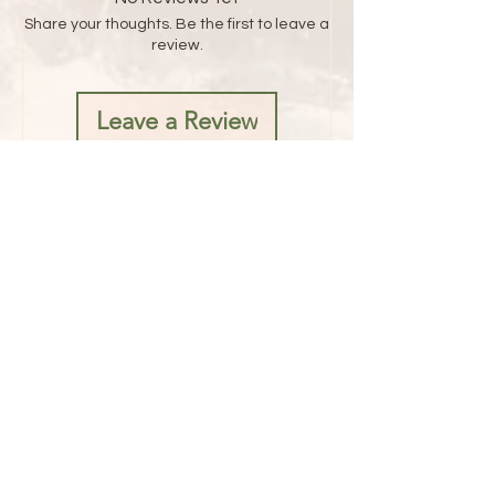
Share your thoughts. Be the first to leave a
review.
Leave a Review
Address
1482 Mae West Road
Confluence, PA 15424
Hours
Fridays 8AM - 5PM
Saturdays 8AM - 6PM
Sunday 8AM - 1PM
Contact