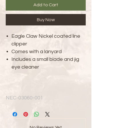
Add to Cart
Buy Now
Eagle Claw Nickel coated line
clipper
Comes with a lanyard
Includes a small blade and jig
eye cleaner
NEC-03060-001
No Reviews Yet