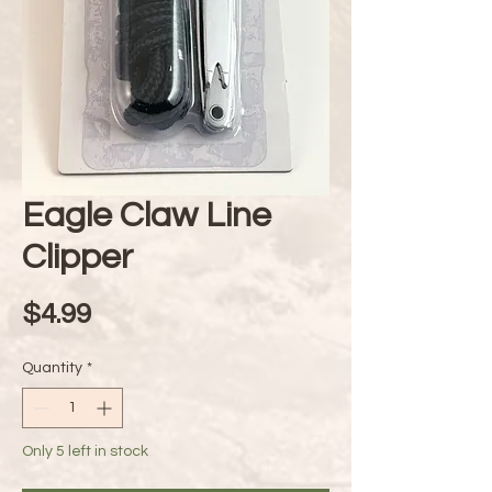
Eagle Claw Line
Clipper
Price
$4.99
Quantity
*
Only 5 left in stock