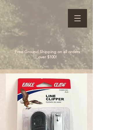
Free Ground Shipping on all orders
over $100!