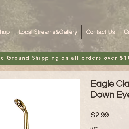
hop
Local Streams&Gallery
Contact Us
C
ee Ground Shipping on
all orders over $1
Eagle Cl
Down Ey
Price
$2.99
Size
*