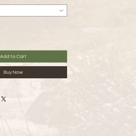
Add to Cart
Buy Now