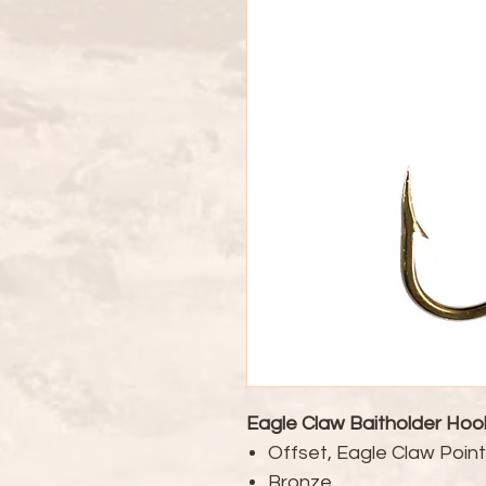
Eagle Claw Baitholder Hoo
Offset, Eagle Claw Poin
Bronze