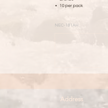
10 per pack
NEC-181AH
Address