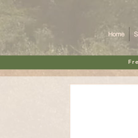
Home
S
Fr