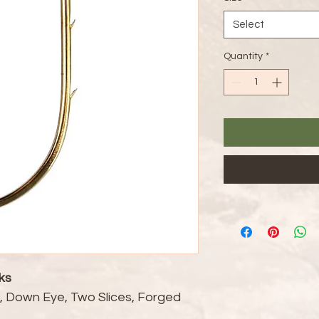
Select
Quantity
*
ks
t, Down Eye, Two Slices, Forged