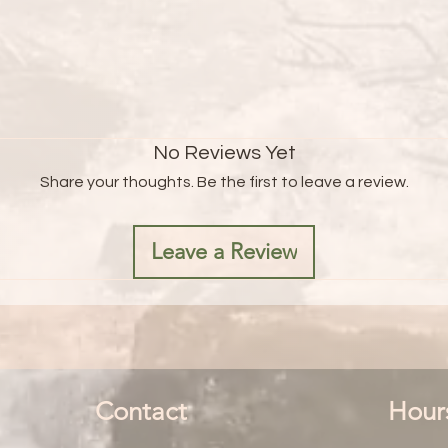
No Reviews Yet
Share your thoughts. Be the first to leave a review.
Leave a Review
Contact
Hour