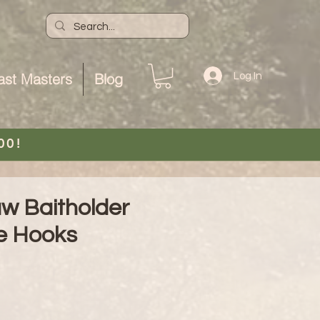
ast Masters
Blog
Log In
00!
aw Baitholder
e Hooks